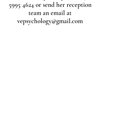
5995 4624
or send her reception
team an email at
vepsychology@gmail.com