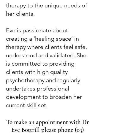
therapy to the unique needs of
her clients.
Eve is passionate about
creating a ‘healing space’ in
therapy where clients feel safe,
understood and validated. She
is committed to providing
clients with high quality
psychotherapy and regularly
undertakes professional
development to broaden her
current skill set.
To make an appointment with Dr
Eve Bottrill please phone
(03)