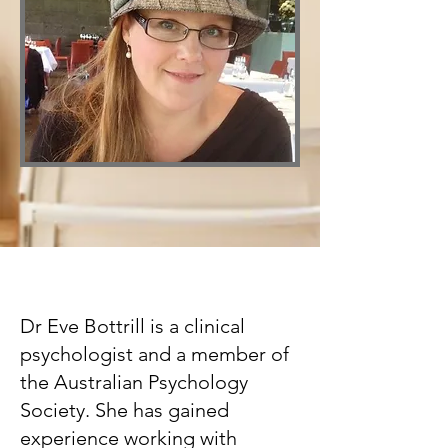
Dr Eve Bottrill is a clinical
psychologist and a member of
the Australian Psychology
Society. She has gained
experience working with