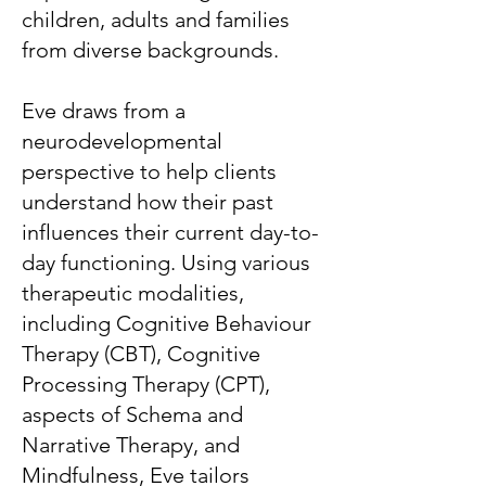
children, adults and families
from diverse backgrounds.
Eve draws from a
neurodevelopmental
perspective to help clients
understand how their past
influences their current day-to-
day functioning. Using various
therapeutic modalities,
including Cognitive Behaviour
Therapy (CBT), Cognitive
Processing Therapy (CPT),
aspects of Schema and
Narrative Therapy, and
Mindfulness, Eve tailors