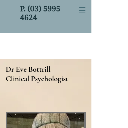
P. (03) 5995
4624
Dr Eve Bottrill
Clinical Psychologist