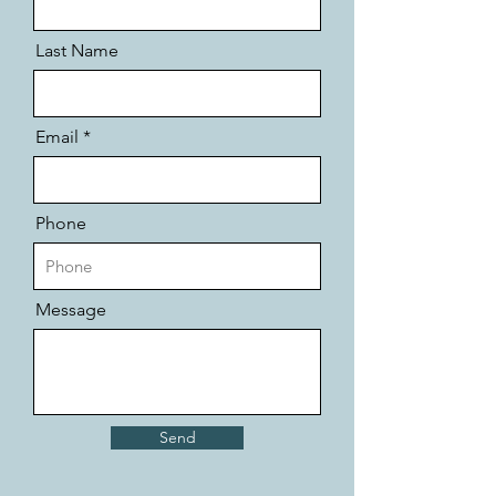
Last Name
Email
Phone
Message
Send