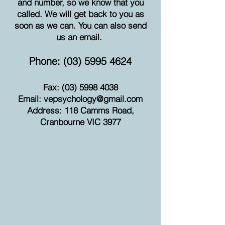
and number, so we know that you
called. We will get back to you as
soon as we can. You can also send
us an email.
Phone:
(03) 5995 4624
Fax:
(03) 5998 4038
Email:
vepsychology@gmail.com
Address: 118 Camms Road,
Cranbourne VIC 3977