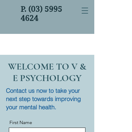
P. (03) 5995
4624
WELCOME TO V &
E PSYCHOLOGY
Contact us now to take your
next step towards improving
your mental health.
First Name