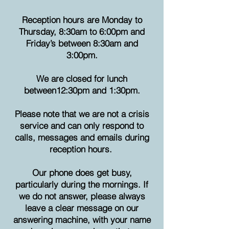
Reception hours are Monday to
Thursday, 8:30am to 6:00pm and
Friday’s between 8:30am and
3:00pm.
We are closed for lunch
between
12:30pm and 1:30pm.
Please note that we are not a crisis
service and can only respond to
calls, messages and emails during
reception hours.
Our phone does get busy,
particularly during the mornings. If
we do not answer, please always
leave a clear message on our
answering machine, with your name