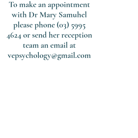
To make an appointment
with Dr Mary Samuhel
please phone
(03) 5995
4624
or send her reception
team an email at
vepsychology@gmail.com