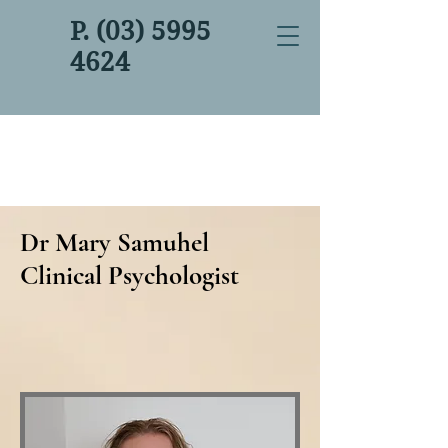
P. (03) 5995
4624
Dr Mary Samuhel
Clinical Psychologist