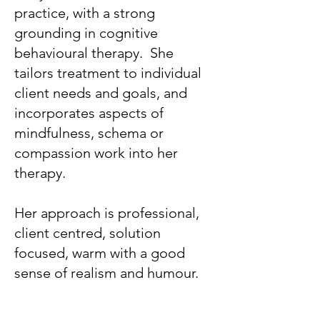
practice, with a strong
grounding in cognitive
behavioural therapy. She
tailors treatment to individual
client needs and goals, and
incorporates aspects of
mindfulness, schema or
compassion work into her
therapy.
Her approach is professional,
client centred, solution
focused, warm with a good
sense of realism and humour.