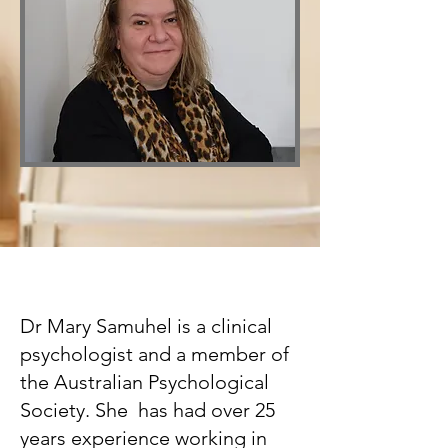
Dr Mary Samuhel is a clinical
psychologist and a member of
the Australian Psychological
Society. She has had over 25
years experience working in