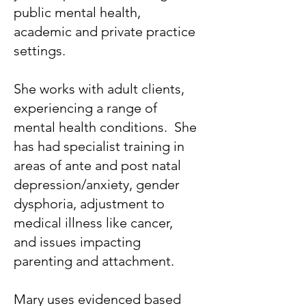
public mental health,
academic and private practice
settings.
She works with adult clients,
experiencing a range of
mental health conditions. She
has had specialist training in
areas of ante and post natal
depression/anxiety, gender
dysphoria, adjustment to
medical illness like cancer,
and issues impacting
parenting and attachment.
Mary uses evidenced based