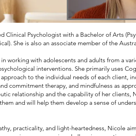
red Clinical Psychologist with a Bachelor of Arts (
cal). She is also an associate member of the Austra
in working with adolescents and adults from a vari
f psychological interventions. She primarily uses Co
 approach to the individual needs of each client, i
nd commitment therapy, and mindfulness as appropr
tic relationship and the capability of her clients, 
s them and will help them develop a sense of unde
y, practicality, and light-heartedness, Nicole aims