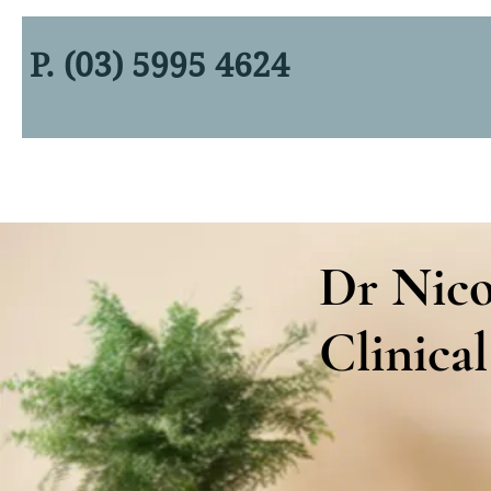
P. (03) 5995 4624
Dr Nico
Clinical