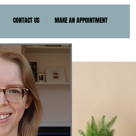
CONTACT US
MAKE AN APPOINTMENT