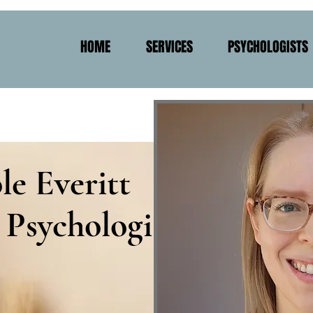
HOME
SERVICES
PSYCHOLOGISTS
le Everitt
 Psychologist