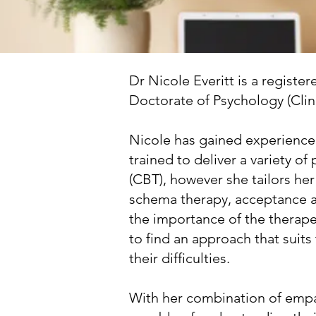
Dr Nicole Everitt is a registe
Doctorate of Psychology (Clini
Nicole has gained experience 
trained to deliver a variety o
(CBT), however she tailors her
schema therapy, acceptance a
the importance of the therapeu
to find an approach that suit
their difficulties.
With her combination of empath