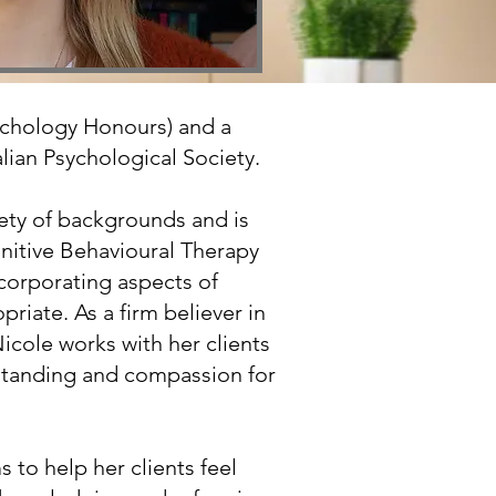
Psychology Honours) and a
lian Psychological Society.
ety of backgrounds and is
gnitive Behavioural Therapy
ncorporating aspects of
iate. As a firm believer in
Nicole works with her clients
rstanding and compassion for
 to help her clients feel